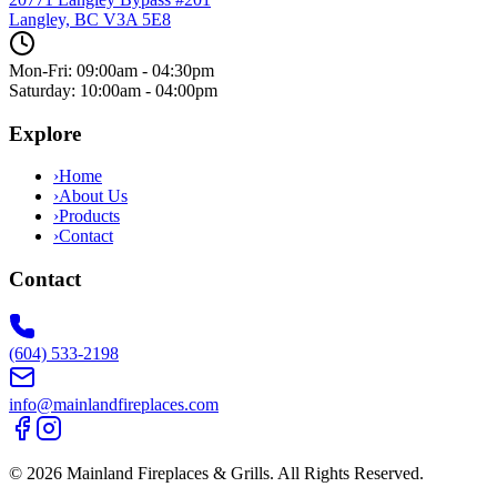
Langley, BC
V3A 5E8
Mon-Fri: 09:00am - 04:30pm
Saturday: 10:00am - 04:00pm
Explore
›
Home
›
About Us
›
Products
›
Contact
Contact
(604) 533-2198
info@mainlandfireplaces.com
©
2026
Mainland Fireplaces & Grills
. All Rights Reserved.