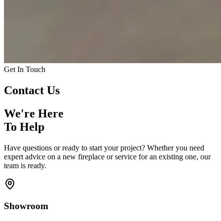
Get In Touch
Contact
Us
We're Here
To Help
Have questions or ready to start your project? Whether you need
expert advice on a new fireplace or service for an existing one, our
team is ready.
Showroom