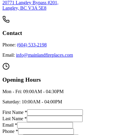
20771 Langley Bypass #201,
Langley, BC V3A 5E8
Contact
Phone:
(604) 533-2198
Email:
info@mainlandfireplaces.com
Opening Hours
Mon - Fri:
09:00AM - 04:30PM
Saturday:
10:00AM - 04:00PM
First Name *
Last Name *
Email *
Phone *