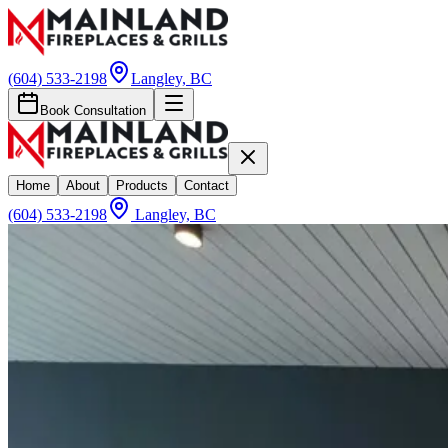
(604) 533-2198
Langley, BC
Book Consultation
Home
About
Products
Contact
(604) 533-2198
Langley, BC