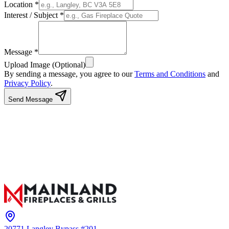
Location *
Interest / Subject *
Message *
Upload Image (Optional)
By sending a message, you agree to our
Terms and Conditions
and
Privacy Policy
.
Send Message
20771 Langley Bypass #201