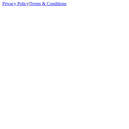
Privacy Policy
|
Terms & Conditions