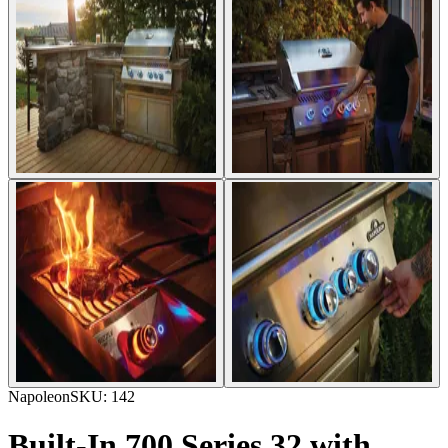
Napoleon
SKU:
142
Built-In 700 Series 32 with