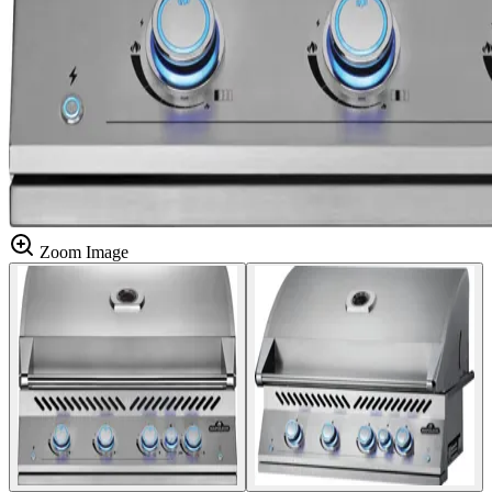
Zoom Image