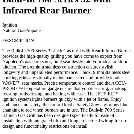
Infrared Rear Burner
Ignition
Natural Gas
Propane
DESCRIPTION
The Built-In 700 Series 32-inch Gas Grill with Rear Infrared Burner
provides the high-quality grilling you have come to expect from
Napoleon's gas barbecues, built seamlessly into your ideal outdoor
kitchen. The premium stainless construction ensures stylish
longevity and unparalleled performance. Thick, 9-mm stainless steel
cooking grids are virtually maintenance-free and provide iconic
WAVE™ sear marks. Precise temperature control and the ACCU-
PROBE™ temperature gauge ensure that you're searing, smoking,
roasting, rotisserizing, and baking with ease. The JETFIRE™
ignition system lights burners quickly with a jet of flame. Enjoy
ambiance and safety, the control knobs SafetyGlow a glorious blue
changing to red when burners are in use. The Built-In 700 Series
32-inch Gas Grill has been designed specifically for ease of
installation with integrated trim and longer electrical wiring for no
design and functionality restrictions on install.