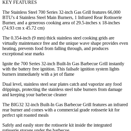
KEY FEATURES
The Stainless Steel 700 Series 32-inch Gas Grill features 66,000
BTU's 4 Stainless Steel Main Burners, 1 Infrared Rear Rotisserie
Burner, and a generous cooking area of 29.5-inches x 18-inches
(74.93 cm x 45.72 cm)
The 0.354-inch (9 mm) thick stainless steel cooking grids are
virtually maintenance free and the unique wave shape provides even
heating, prevents food from falling through, and produces
exceptional sear marks
Ignite the 700 Series 32-inch Built-In Gas Barbecue Grill instantly
with the battery free ignition. This failsafe ignition system lights
burners immediately with a jet of flame
Dual level, stainless steel sear plates catch and vaporize any food
drippings, protecting the stainless steel tube burners from damage
and keeping your barbecue cleaner
The BIG32 32-inch Built-In Gas Barbecue Grill features an infrared
rear burner and comes with a commercial grade rotisserie kit for
perfect spit roasted meals
Safely and easily store the rotisserie kit inside the integrated
rotisserie storage under the barbecue