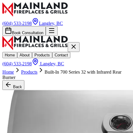
(604) 533-2198
Langley, BC
Book Consultation
Home
About
Products
Contact
(604) 533-2198
Langley, BC
Home
Products
Built-In 700 Series 32 with Infrared Rear
Burner
Back