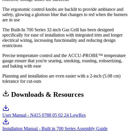
The ergonomic control knobs are backlit to provide ambiance and
safety, glowing a glorious blue that changes to red when the burners
are in use
The Built-In 700 Series 32-inch Gas Grill has been designed
specifically for ease of installation with integrated trim and longer
electrical wiring, increasing functionality and reducing design
restrictions
Precise temperature control and the ACCU-PROBE™ temperature
gauge ensure that you're searing, smoking, roasting, rotisserizing,
and baking with ease
Planning and installation are even easier with a 2-inch (5.08 cm)
tolerance for cut-outs
Downloads & Resources
User Manual - N415 0788 05 02 24 LowRes
Installation Manual - Built in 700 Series Assembly Guide