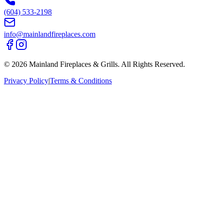
(604) 533-2198
info@mainlandfireplaces.com
©
2026
Mainland Fireplaces & Grills
. All Rights Reserved.
Privacy Policy
|
Terms & Conditions