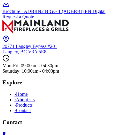
Brochure - ADBRN2 BIGG 1 (ADBRBI) EN Digital
Request a Quote
20771 Langley Bypass #201
Langley, BC
V3A 5E8
Mon-Fri: 09:00am - 04:30pm
Saturday: 10:00am - 04:00pm
Explore
›
Home
›
About Us
›
Products
›
Contact
Contact