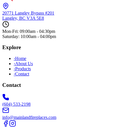
20771 Langley Bypass #201
Langley, BC
V3A 5E8
Mon-Fri: 09:00am - 04:30pm
Saturday: 10:00am - 04:00pm
Explore
›
Home
›
About Us
›
Products
›
Contact
Contact
(604) 533-2198
info@mainlandfireplaces.com