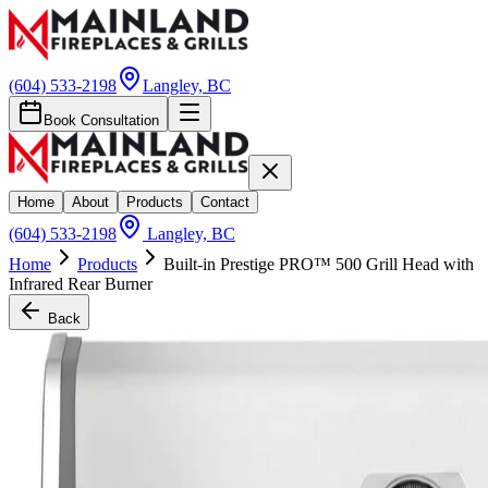
(604) 533-2198
Langley, BC
Book Consultation
Home
About
Products
Contact
(604) 533-2198
Langley, BC
Home
Products
Built-in Prestige PRO™ 500 Grill Head with
Infrared Rear Burner
Back