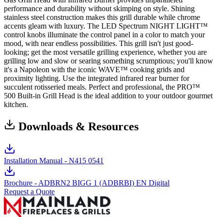
performance and durability without skimping on style. Shining
stainless steel construction makes this grill durable while chrome
accents gleam with luxury. The LED Spectrum NIGHT LIGHT™
control knobs illuminate the control panel in a color to match your
mood, with near endless possibilities. This grill isn't just good-
looking; get the most versatile grilling experience, whether you are
grilling low and slow or searing something scrumptious; you'll know
it's a Napoleon with the iconic WAVE™ cooking grids and
proximity lighting. Use the integrated infrared rear burner for
succulent rotisseried meals. Perfect and professional, the PRO™
500 Built-in Grill Head is the ideal addition to your outdoor gourmet
kitchen.
Downloads & Resources
Installation Manual - N415 0541
Brochure - ADBRN2 BIGG 1 (ADBRBI) EN Digital
Request a Quote