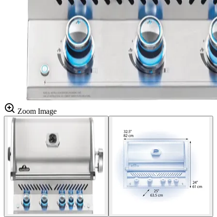
Zoom Image