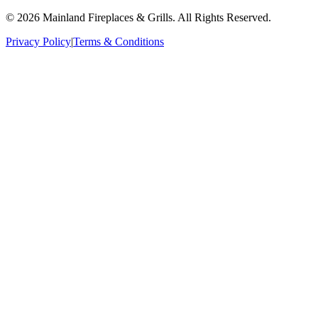
©
2026
Mainland Fireplaces & Grills
. All Rights Reserved.
Privacy Policy
|
Terms & Conditions