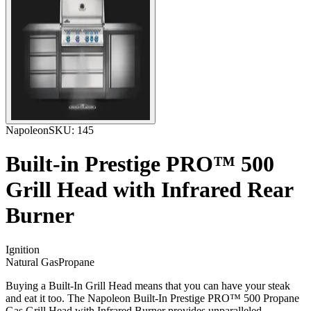
Napoleon
SKU:
145
Built-in Prestige PRO™ 500
Grill Head with Infrared Rear
Burner
Ignition
Natural Gas
Propane
Buying a Built-In Grill Head means that you can have your steak
and eat it too. The Napoleon Built-In Prestige PRO™ 500 Propane
Gas Grill Head with Infrared Burner provides unparalleled