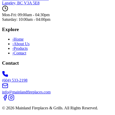
Langley, BC
V3A 5E8
Mon-Fri: 09:00am - 04:30pm
Saturday: 10:00am - 04:00pm
Explore
›
Home
›
About Us
›
Products
›
Contact
Contact
(604) 533-2198
info@mainlandfireplaces.com
©
2026
Mainland Fireplaces & Grills
. All Rights Reserved.