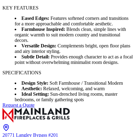
KEY FEATURES
Eased Edges:
Features softened corners and transitions
for a more approachable and comfortable aesthetic.
Farmhouse Inspired:
Blends clean, simple lines with
organic warmth to suit modern country and transitional
decors.
Versatile Design:
Complements bright, open floor plans
and airy interior styling.
Subtle Detail:
Provides enough character to act as a focal
point without overwhelming minimalist room designs.
SPECIFICATIONS
Design Style:
Soft Farmhouse / Transitional Modern
Aesthetic:
Relaxed, welcoming, and warm
Ideal Setting:
Sun-drenched living rooms, master
bedrooms, or family gathering spots
Request a Quote
20771 Langley Bypass #201