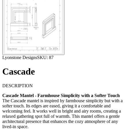
Lyonstone Designs
SKU:
87
Cascade
DESCRIPTION
Cascade Mantel - Farmhouse Simplicity with a Softer Touch
The Cascade mantel is inspired by farmhouse simplicity but with a
softer touch. Its edges are eased, giving it a comfortable and
welcoming feel. It works well in bright and airy rooms, creating a
relaxed gathering spot full of warmth. This mantel offers a gentle
architectural presence that enhances the cozy atmosphere of any
lived-in space.