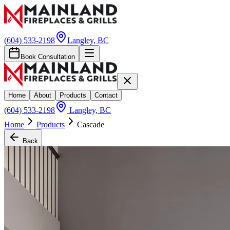
(604) 533-2198
Langley, BC
Book Consultation
Home
About
Products
Contact
(604) 533-2198
Langley, BC
Home
Products
Cascade
Back