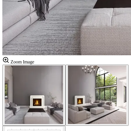
Zoom Image