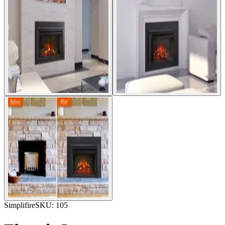
Simplifire
SKU:
105