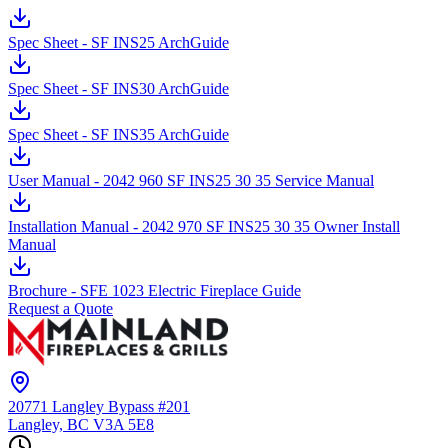
Spec Sheet - SF INS25 ArchGuide
Spec Sheet - SF INS30 ArchGuide
Spec Sheet - SF INS35 ArchGuide
User Manual - 2042 960 SF INS25 30 35 Service Manual
Installation Manual - 2042 970 SF INS25 30 35 Owner Install
Manual
Brochure - SFE 1023 Electric Fireplace Guide
Request a Quote
20771 Langley Bypass #201
Langley, BC
V3A 5E8