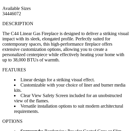
Available Sizes
34
44
60
72
DESCRIPTION
The C44 Linear Gas Fireplace is designed to deliver a striking visual
impact with its sleek, elongated profile. Perfectly suited for
contemporary spaces, this high-performance fireplace offers
extensive customization options, allowing you to create a
personalized centerpiece while effectively heating your home with
up to 38,000 BTUs of warmth.
FEATURES
Linear design for a striking visual effect.
Customizable with your choice of liner and burner media
kits.
Clear View Safety Screen included for an unobstructed
view of the flames.
Versatile installation options to suit modern architectural
requirements.
OPTIONS