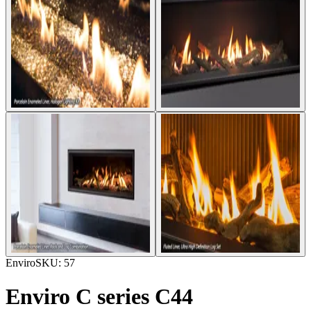
Enviro
SKU:
57
Enviro C series C44