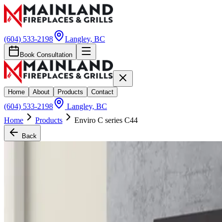
(604) 533-2198
Langley, BC
Book Consultation
Home
About
Products
Contact
(604) 533-2198
Langley, BC
Home
Products
Enviro C series C44
Back