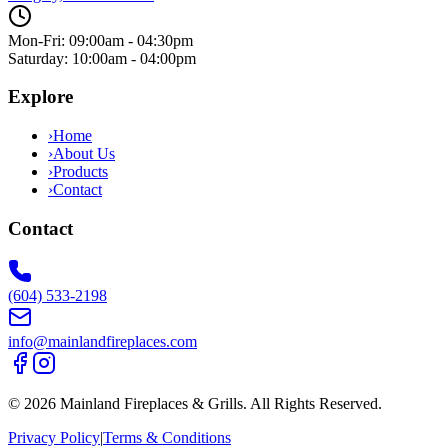
Mon-Fri: 09:00am - 04:30pm
Saturday: 10:00am - 04:00pm
Explore
›
Home
›
About Us
›
Products
›
Contact
Contact
(604) 533-2198
info@mainlandfireplaces.com
©
2026
Mainland Fireplaces & Grills
. All Rights Reserved.
Privacy Policy
|
Terms & Conditions