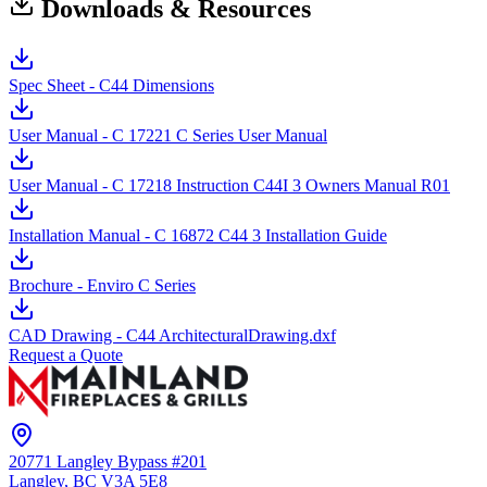
Downloads & Resources
Spec Sheet - C44 Dimensions
User Manual - C 17221 C Series User Manual
User Manual - C 17218 Instruction C44I 3 Owners Manual R01
Installation Manual - C 16872 C44 3 Installation Guide
Brochure - Enviro C Series
CAD Drawing - C44 ArchitecturalDrawing.dxf
Request a Quote
20771 Langley Bypass #201
Langley, BC
V3A 5E8