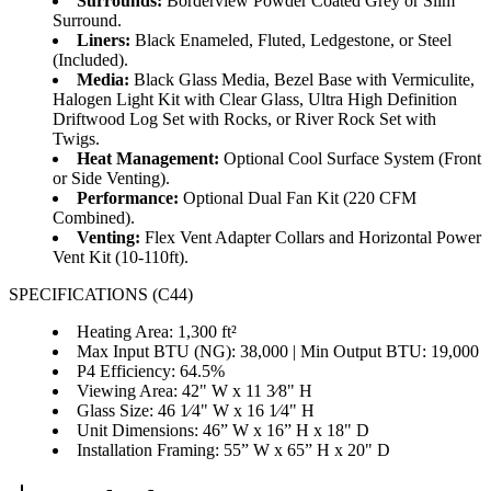
Surrounds:
Borderview Powder Coated Grey or Slim
Surround.
Liners:
Black Enameled, Fluted, Ledgestone, or Steel
(Included).
Media:
Black Glass Media, Bezel Base with Vermiculite,
Halogen Light Kit with Clear Glass, Ultra High Definition
Driftwood Log Set with Rocks, or River Rock Set with
Twigs.
Heat Management:
Optional Cool Surface System (Front
or Side Venting).
Performance:
Optional Dual Fan Kit (220 CFM
Combined).
Venting:
Flex Vent Adapter Collars and Horizontal Power
Vent Kit (10-110ft).
SPECIFICATIONS (C44)
Heating Area: 1,300 ft²
Max Input BTU (NG): 38,000 | Min Output BTU: 19,000
P4 Efficiency: 64.5%
Viewing Area: 42" W x 11 3⁄8" H
Glass Size: 46 1⁄4" W x 16 1⁄4" H
Unit Dimensions: 46” W x 16” H x 18" D
Installation Framing: 55” W x 65” H x 20" D