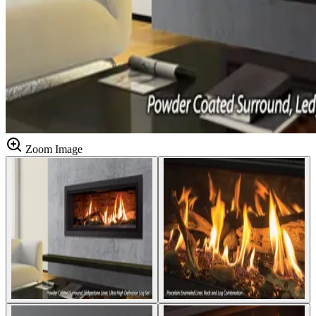
Zoom Image