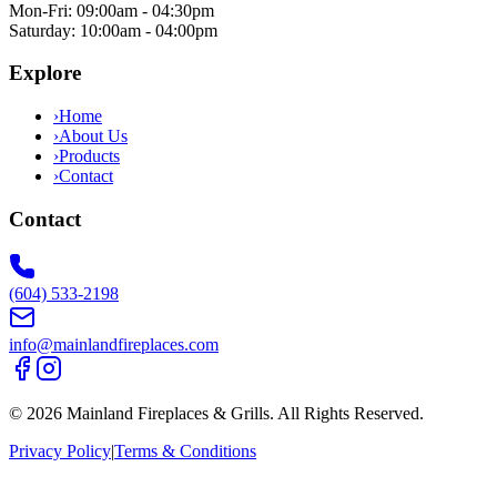
Mon-Fri: 09:00am - 04:30pm
Saturday: 10:00am - 04:00pm
Explore
›
Home
›
About Us
›
Products
›
Contact
Contact
(604) 533-2198
info@mainlandfireplaces.com
©
2026
Mainland Fireplaces & Grills
. All Rights Reserved.
Privacy Policy
|
Terms & Conditions