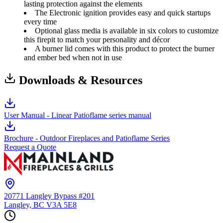
lasting protection against the elements
The Electronic ignition provides easy and quick startups
every time
Optional glass media is available in six colors to customize
this firepit to match your personality and décor
A burner lid comes with this product to protect the burner
and ember bed when not in use
Downloads & Resources
User Manual - Linear Patioflame series manual
Brochure - Outdoor Fireplaces and Patioflame Series
Request a Quote
20771 Langley Bypass #201
Langley, BC
V3A 5E8