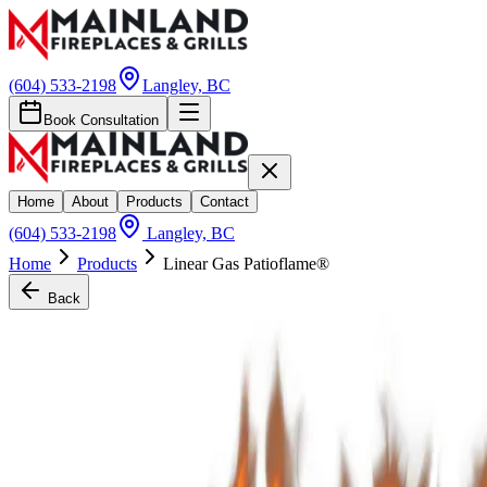
(604) 533-2198
Langley, BC
Book Consultation
Home
About
Products
Contact
(604) 533-2198
Langley, BC
Home
Products
Linear Gas Patioflame®
Back