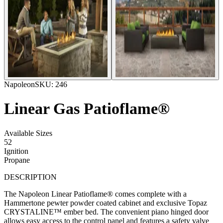
Napoleon
SKU:
246
Linear Gas Patioflame®
Available Sizes
52
Ignition
Propane
DESCRIPTION
The Napoleon Linear Patioflame® comes complete with a
Hammertone pewter powder coated cabinet and exclusive Topaz
CRYSTALINE™ ember bed. The convenient piano hinged door
allows easy access to the control panel and features a safety valve