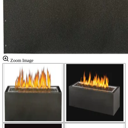
Zoom Image