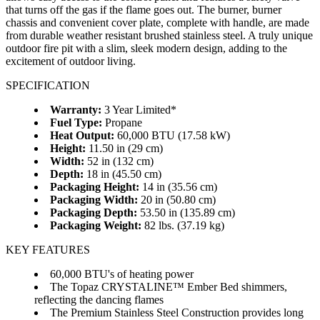
that turns off the gas if the flame goes out. The burner, burner
chassis and convenient cover plate, complete with handle, are made
from durable weather resistant brushed stainless steel. A truly unique
outdoor fire pit with a slim, sleek modern design, adding to the
excitement of outdoor living.
SPECIFICATION
Warranty:
3 Year Limited*
Fuel Type:
Propane
Heat Output:
60,000 BTU (17.58 kW)
Height:
11.50 in (29 cm)
Width:
52 in (132 cm)
Depth:
18 in (45.50 cm)
Packaging Height:
14 in (35.56 cm)
Packaging Width:
20 in (50.80 cm)
Packaging Depth:
53.50 in (135.89 cm)
Packaging Weight:
82 lbs. (37.19 kg)
KEY FEATURES
60,000 BTU's of heating power
The Topaz CRYSTALINE™ Ember Bed shimmers,
reflecting the dancing flames
The Premium Stainless Steel Construction provides long