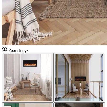
Zoom Image