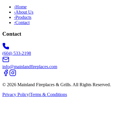
›
Home
›
About Us
›
Products
›
Contact
Contact
(604) 533-2198
info@mainlandfireplaces.com
©
2026
Mainland Fireplaces & Grills
. All Rights Reserved.
Privacy Policy
|
Terms & Conditions