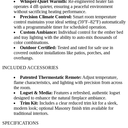
Whisper-Quiet Warmth:
Re-engineered heater fan
operates 4 dB quieter, ensuring a peaceful environment
without sacrificing heating performance.
Precision Climate Control:
Smart room temperature
control maintains your ideal setting (59°F–82°F) automatically
with a programmable timer for scheduled operation.
Custom Ambiance:
Individual control for the ember bed
and tray lighting with the ability to auto-mix thousands of
color combinations.
Outdoor Certified:
Tested and rated for safe use in
covered outdoor installations like patios, porches, and
overhangs.
INCLUDED ACCESSORIES
Patented Thermostatic Remote:
Adjust temperature,
flame characteristics, and lighting with precision from across
the room.
Logset & Media:
Features a refreshed, authentic logset
designed to enhance the natural fireplace ambiance.
Trim Kit:
Includes a clear reduced trim kit for a sleek,
modern look; optional Masonry finish trim available for
traditional interiors.
SPECIFICATIONS