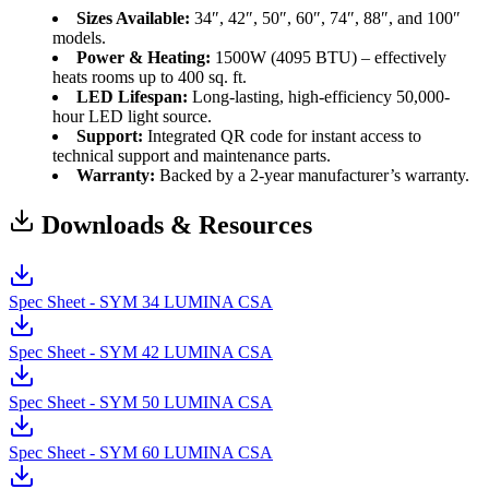
Sizes Available:
34″, 42″, 50″, 60″, 74″, 88″, and 100″
models.
Power & Heating:
1500W (4095 BTU) – effectively
heats rooms up to 400 sq. ft.
LED Lifespan:
Long-lasting, high-efficiency 50,000-
hour LED light source.
Support:
Integrated QR code for instant access to
technical support and maintenance parts.
Warranty:
Backed by a 2-year manufacturer’s warranty.
Downloads & Resources
Spec Sheet - SYM 34 LUMINA CSA
Spec Sheet - SYM 42 LUMINA CSA
Spec Sheet - SYM 50 LUMINA CSA
Spec Sheet - SYM 60 LUMINA CSA