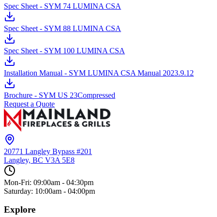
Spec Sheet - SYM 74 LUMINA CSA
Spec Sheet - SYM 88 LUMINA CSA
Spec Sheet - SYM 100 LUMINA CSA
Installation Manual - SYM LUMINA CSA Manual 2023.9.12
Brochure - SYM US 23Compressed
Request a Quote
20771 Langley Bypass #201
Langley, BC
V3A 5E8
Mon-Fri: 09:00am - 04:30pm
Saturday: 10:00am - 04:00pm
Explore