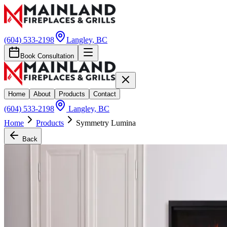
(604) 533-2198
Langley, BC
Book Consultation
Home
About
Products
Contact
(604) 533-2198
Langley, BC
Home
Products
Symmetry Lumina
Back