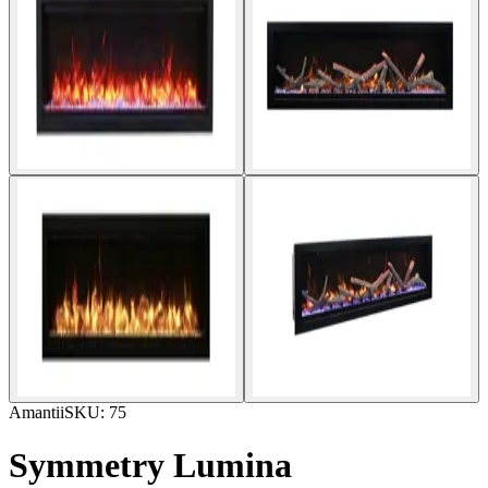
Amantii
SKU:
75
Symmetry Lumina