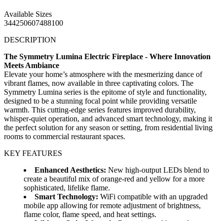
Available Sizes
34
42
50
60
74
88
100
DESCRIPTION
The Symmetry Lumina Electric Fireplace - Where Innovation
Meets Ambiance
Elevate your home’s atmosphere with the mesmerizing dance of
vibrant flames, now available in three captivating colors. The
Symmetry Lumina series is the epitome of style and functionality,
designed to be a stunning focal point while providing versatile
warmth. This cutting-edge series features improved durability,
whisper-quiet operation, and advanced smart technology, making it
the perfect solution for any season or setting, from residential living
rooms to commercial restaurant spaces.
KEY FEATURES
Enhanced Aesthetics:
New high-output LEDs blend to
create a beautiful mix of orange-red and yellow for a more
sophisticated, lifelike flame.
Smart Technology:
WiFi compatible with an upgraded
mobile app allowing for remote adjustment of brightness,
flame color, flame speed, and heat settings.