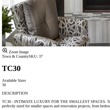
Zoom Image
Town & Country
SKU:
37
TC30
Available Sizes
30
DESCRIPTION
TC30 - INTIMATE LUXURY FOR THE SMALLEST SPACES. Transform the 
perfectly sized for smaller spaces and renovation projects, from bedro