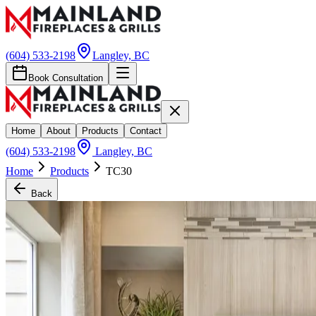
(604) 533-2198
Langley, BC
Book Consultation
Home
About
Products
Contact
(604) 533-2198
Langley, BC
Home
Products
TC30
Back