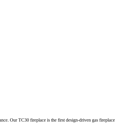
 TC30 fireplace is the first design-driven gas fireplace