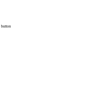
a button