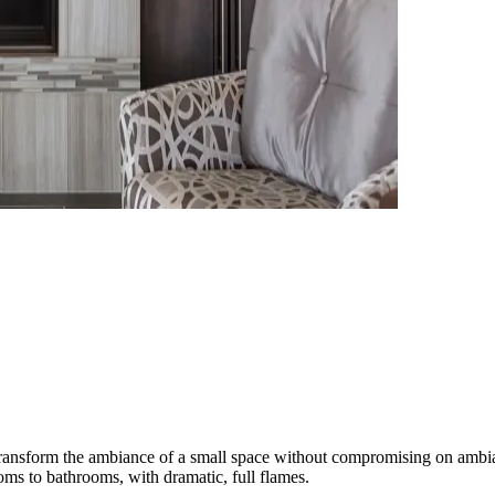
ambiance of a small space without compromising on ambiance. Our
oms to bathrooms, with dramatic, full flames.