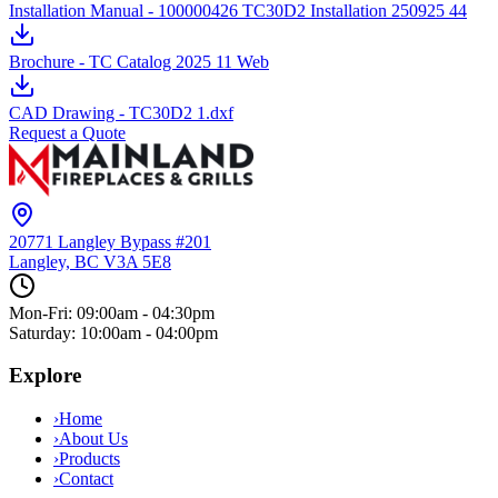
Installation Manual - 100000426 TC30D2 Installation 250925 44
Brochure - TC Catalog 2025 11 Web
CAD Drawing - TC30D2 1.dxf
Request a Quote
20771 Langley Bypass #201
Langley, BC
V3A 5E8
Mon-Fri: 09:00am - 04:30pm
Saturday: 10:00am - 04:00pm
Explore
›
Home
›
About Us
›
Products
›
Contact