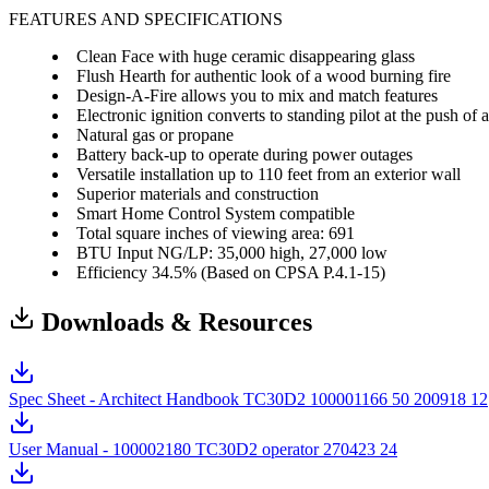
FEATURES AND SPECIFICATIONS
Clean Face with huge ceramic disappearing glass
Flush Hearth for authentic look of a wood burning fire
Design-A-Fire allows you to mix and match features
Electronic ignition converts to standing pilot at the push of 
Natural gas or propane
Battery back-up to operate during power outages
Versatile installation up to 110 feet from an exterior wall
Superior materials and construction
Smart Home Control System compatible
Total square inches of viewing area: 691
BTU Input NG/LP: 35,000 high, 27,000 low
Efficiency 34.5% (Based on CPSA P.4.1-15)
Downloads & Resources
Spec Sheet - Architect Handbook TC30D2 100001166 50 200918 12
User Manual - 100002180 TC30D2 operator 270423 24