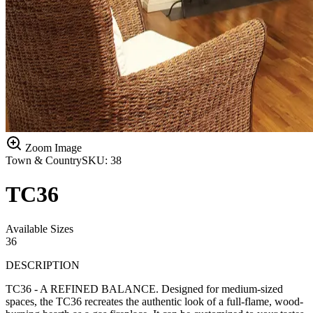
Zoom Image
Town & Country
SKU:
38
TC36
Available Sizes
36
DESCRIPTION
TC36 - A REFINED BALANCE. Designed for medium-sized
spaces, the TC36 recreates the authentic look of a full-flame, wood-