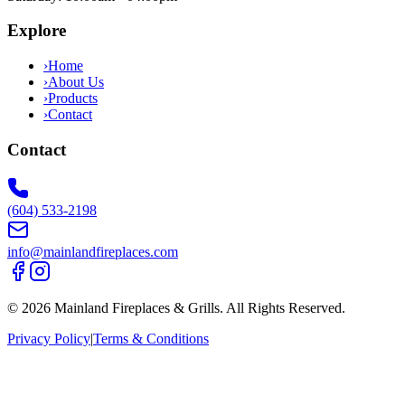
Explore
›
Home
›
About Us
›
Products
›
Contact
Contact
(604) 533-2198
info@mainlandfireplaces.com
©
2026
Mainland Fireplaces & Grills
. All Rights Reserved.
Privacy Policy
|
Terms & Conditions