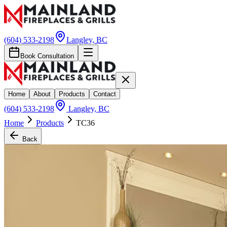
(604) 533-2198
Langley, BC
Book Consultation
Home
About
Products
Contact
(604) 533-2198
Langley, BC
Home
Products
TC36
Back