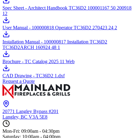
Spec Sheet - Architect Handbook TC36D2 100001167 50 200918
12
User Manual - 100000818 Operator TC36D2 270423 24 2
Installation Manual - 100000817 Installation TC36D2
TC36D2ARCH 160924 48 1
Brochure - TC Catalog 2025 11 Web
CAD Drawing - TC36D2 1.dxf
Request a Quote
20771 Langley Bypass #201
Langley, BC
V3A 5E8
Mon-Fri: 09:00am - 04:30pm
Saturday: 10:00am - 04:00pm