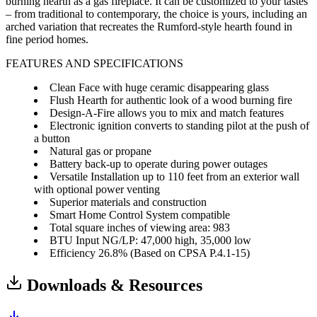
burning hearth as a gas fireplace. It can be customized to your tastes
– from traditional to contemporary, the choice is yours, including an
arched variation that recreates the Rumford-style hearth found in
fine period homes.
FEATURES AND SPECIFICATIONS
Clean Face with huge ceramic disappearing glass
Flush Hearth for authentic look of a wood burning fire
Design-A-Fire allows you to mix and match features
Electronic ignition converts to standing pilot at the push of
a button
Natural gas or propane
Battery back-up to operate during power outages
Versatile Installation up to 110 feet from an exterior wall
with optional power venting
Superior materials and construction
Smart Home Control System compatible
Total square inches of viewing area: 983
BTU Input NG/LP: 47,000 high, 35,000 low
Efficiency 26.8% (Based on CPSA P.4.1-15)
Downloads & Resources