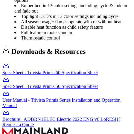
options
Ember bed in 13 color settings including cycle & fade in
and fade out
Top light LED’s in 13 color settings including cycle
All season usage: flames operate with or without heat
Disable heat function as child safety feature
Full feature remote standard
Thermostatic control
Downloads & Resources
Spec Sheet - Trivista Primis 60 Specification Sheet
Spec Sheet - Trivista Primis 50 Specification Sheet
User Manual - Trivista Primis Series Installation and Operation
Manual
Brochure - ADBRN1ELEC Electric 2022 ENG v6 LoRES[1]
Request a Quote