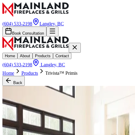
(604) 533-2198
Langley, BC
Book Consultation
Home
About
Products
Contact
(604) 533-2198
Langley, BC
Home
Products
Trivista™ Primis
Back