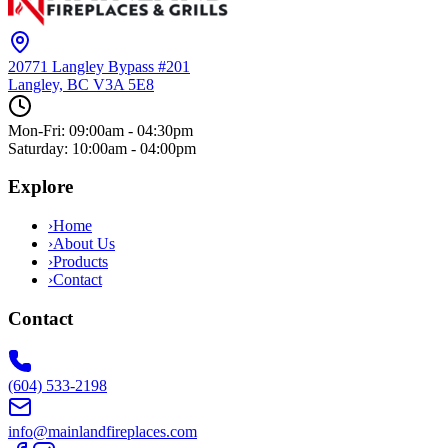
20771 Langley Bypass #201
Langley, BC
V3A 5E8
Mon-Fri: 09:00am - 04:30pm
Saturday: 10:00am - 04:00pm
Explore
›
Home
›
About Us
›
Products
›
Contact
Contact
(604) 533-2198
info@mainlandfireplaces.com