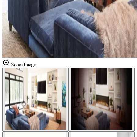
Zoom Image