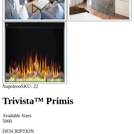
Napoleon
SKU:
22
Trivista™ Primis
Available Sizes
50
60
DESCRIPTION